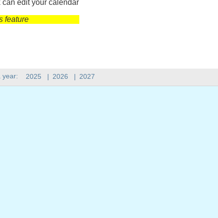
 can edit your calendar
s feature
 year:
2025
|
2026
|
2027