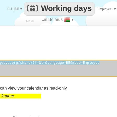
Working days
RU
|
BE
▼
Employee
▼
..in Belarus
▼
Make
every
 can view your calendar as read-only
 feature