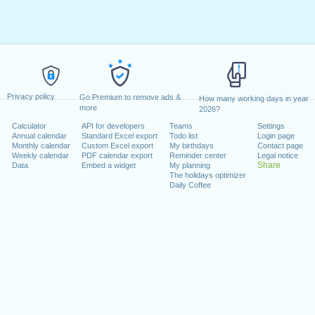
Privacy policy
Go Premium to remove ads &
How many working days in year
more
2026?
Calculator
API for developers
Teams
Settings
Annual calendar
Standard Excel export
Todo list
Login page
Monthly calendar
Custom Excel export
My birthdays
Contact page
Weekly calendar
PDF calendar export
Reminder center
Legal notice
Share
Data
Embed a widget
My planning
The holidays optimizer
Daily Coffee